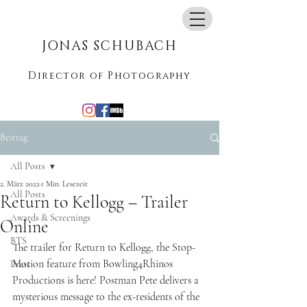
jonasschubach@me.com
JONAS SCHUBACH
Director of Photography
Beitrag
All Posts
2. März 2022
1 Min. Lesezeit
All Posts
Return to Kellogg – Trailer
Awards & Screenings
Online
BTS
The trailer for Return to Kellogg, the Stop-
Motion feature from Bowling4Rhinos 
Press
Productions is here! Postman Pete delivers a 
mysterious message to the ex-residents of the 