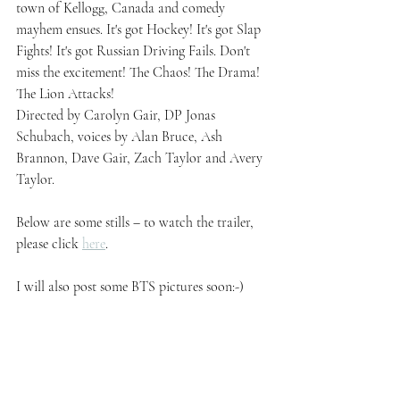
town of Kellogg, Canada and comedy 
mayhem ensues. It's got Hockey! It's got Slap 
Fights! It's got Russian Driving Fails. Don't 
miss the excitement! The Chaos! The Drama! 
The Lion Attacks! 
Directed by Carolyn Gair, DP Jonas 
Schubach, voices by Alan Bruce, Ash 
Brannon, Dave Gair, Zach Taylor and Avery 
Taylor.
Below are some stills – to watch the trailer, 
please click 
here
.
I will also post some BTS pictures soon:-)