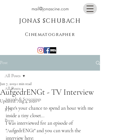
mail@jonascine.com
JONAS SCHUBACH
Cinematographer
Post
All Posts
Jun 7, 2019
1 min read
All Posts
AufgedrENGt - TV Interview
Awards & Screenings
Updated:
Aug 4, 2020
Here's your chance to spend an hour with me 
BTS
inside a tiny closet...
Press
I was interviewed for an episode of 
"AufgedrENGt" and you can watch the 
interview here: 