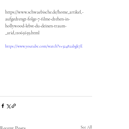
https://www.schwaebische.de/home_artikel,-
aufgedrengt-folge-7-filme-drehen-in-
hollywood-lebst-du-deinen-traum-
_arid,11065639.html
https://www.youtube.com/watch?v=32482abgk7E
Recent Posts
See All