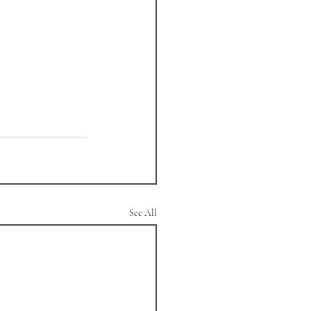
See All