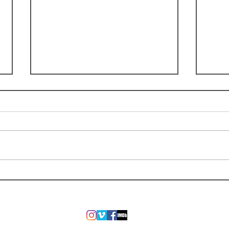
"Irreplaceable" Music Video by
Retur
Tom Goss Released
Onli