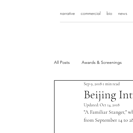
narrative
commercial
bio
news
All Posts
Awards & Screenings
Sep 9, 2018
1 min read
Beijing In
Updated:
Oct 14, 2018
"A Familiar Stanger," wh
from September 14 to 28