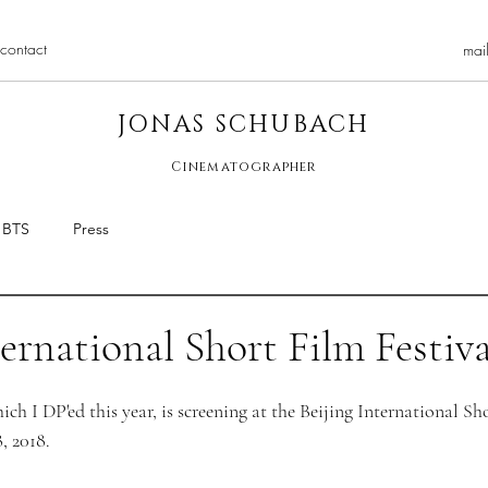
contact
mai
JONAS SCHUBACH
Cinematographer
BTS
Press
ternational Short Film Festiva
ich I DP'ed this year, is screening at the Beijing International Sh
, 2018.