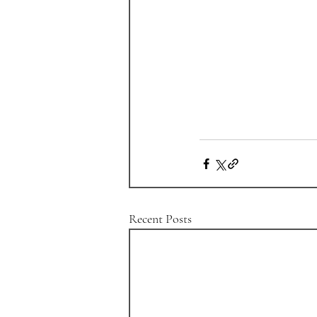
Recent Posts