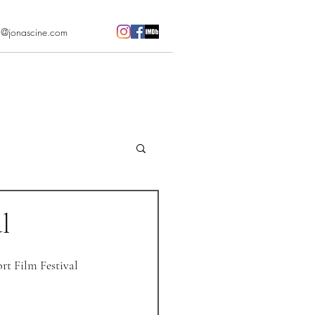
l@jonascine.com
l
ort Film Festival 