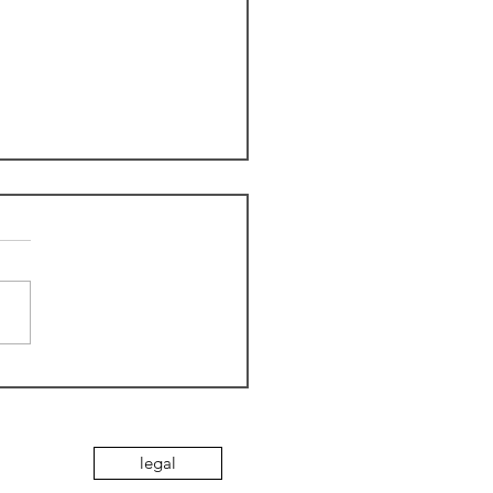
n to Kellogg – Trailer
ne
legal