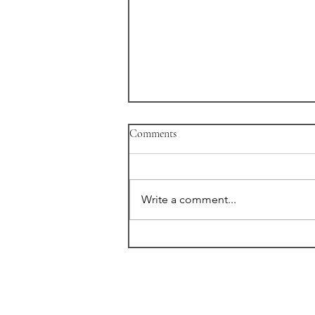
Comments
Write a comment...
"Variant" New Trailer