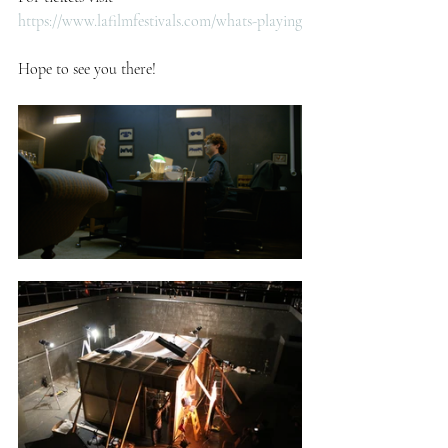
https://www.lafilmfestivals.com/whats-playing
Hope to see you there!