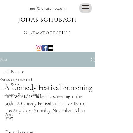
mail@jonascine.com
JONAS SCHUBACH
Cinematographer
Post
All Posts
Oct 27, 2019
1 min read
All Posts
LA Comedy Festival Screening
Awards & Screenings
“My Wife Is a Chicken” is screening at the 
26th LA Comedy Festival at Let Live Theatre 
BTS
Los Angeles on Saturday, November 16th at 
Press
9pm. 
For tickets visit 