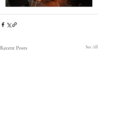
Recent Posts
See All