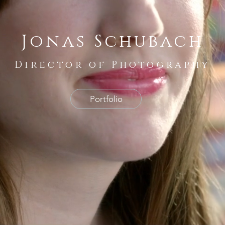
Jonas Schubach
Director of Photography
Portfolio