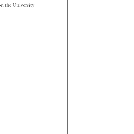
n the University 