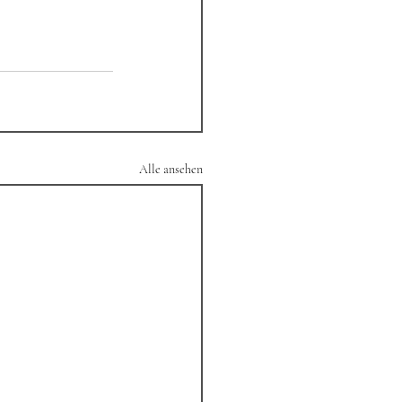
Alle ansehen