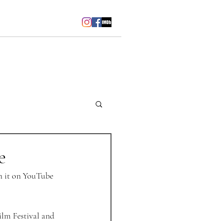
sschubach@me.com
e
h it on YouTube 
ilm Festival and 