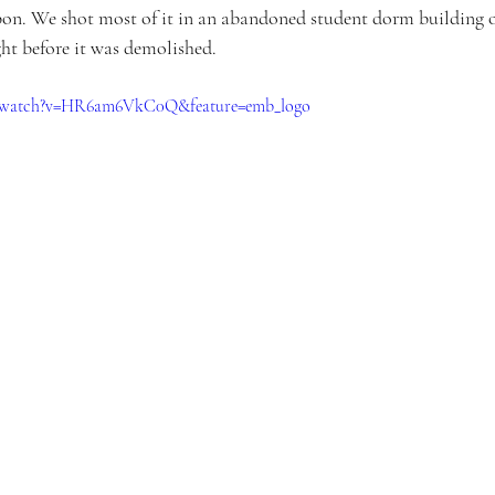
on. We shot most of it in an abandoned student dorm building o
ht before it was demolished.
m/watch?v=HR6am6VkC0Q&feature=emb_logo