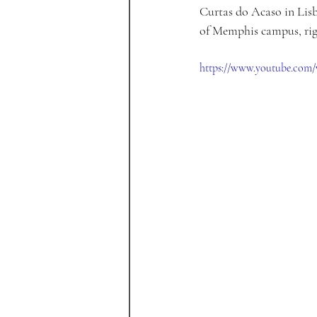
Curtas do Acaso in Lisb
of Memphis campus, rig
https://www.youtube.co