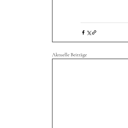
Aktuelle Beiträge