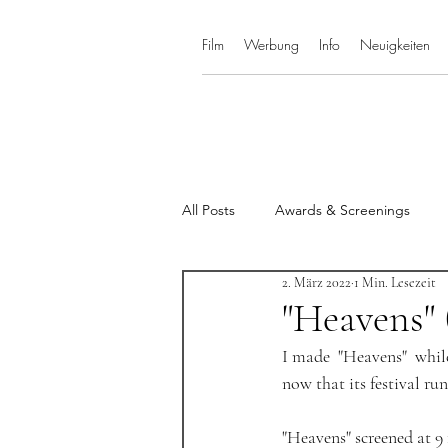
Film
Werbung
Info
Neuigkeiten
All Posts
Awards & Screenings
2. März 2022
1 Min. Lesezeit
"Heavens" 
I made  "Heavens"  whil
now that its festival run 
"Heavens" screened at 9 