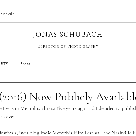
Kontakt
jona
JONAS SCHUBACH
Director of Photography
BTS
Press
(2016) Now Publicly Availabl
e I was in Memphis almost five years ago and I decided to publis
is over. 
festivals, including Indie Memphis Film Festival, the Nashville F