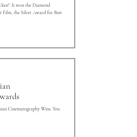
cken". It won the Diamond
 Film, the Silver Award for Best
ian
wards
Asian Cinematography Wins. You