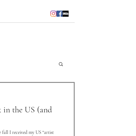
sschubach@me.com
k in the US (and
 fall I received my US “artist