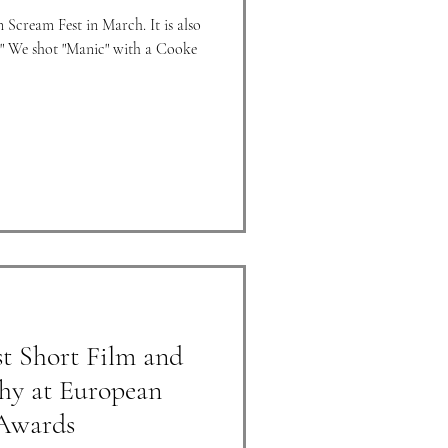
n Scream Fest in March. It is also
oke
t Short Film and
hy at European
 Awards