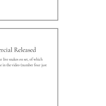
cial Released
 live snakes on set, of which
e in the video (number four just