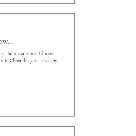
ow...
ry about traditional Chinese
V in China this year. It was by