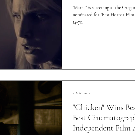
"Manic" is screening at the Orego
nominated for "Best Horror Film." We shot "Manic" with a Co
14-70..
2. März 2022
"Chicken" Wins Bes
Best Cinematograp
Independent Film