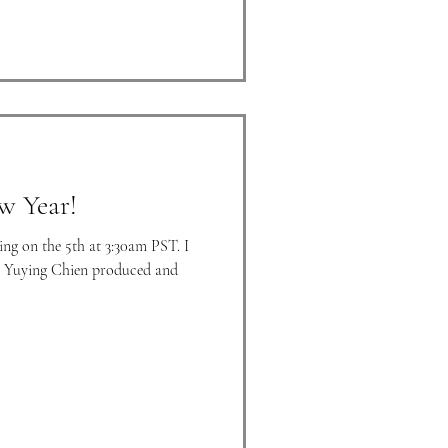
w Year!
ng on the 5th at 3:30am PST. I
w. Yuying Chien produced and