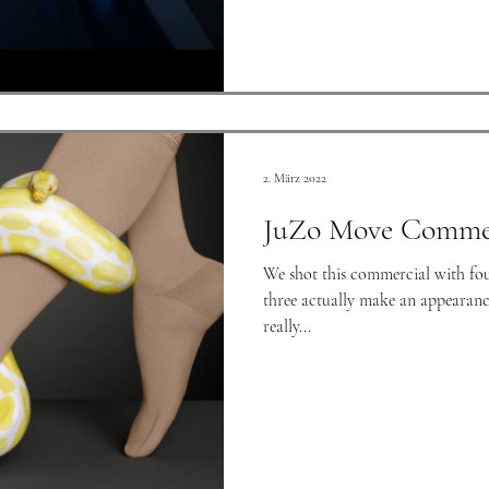
2. März 2022
JuZo Move Commer
We shot this commercial with four
three actually make an appearanc
really...