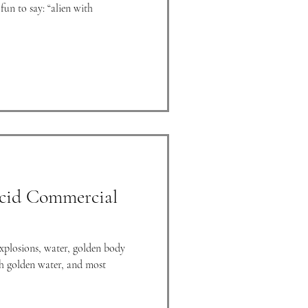
fun to say: “alien with
cid Commercial
explosions, water, golden body