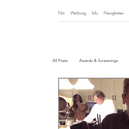
Film
Werbung
Info
Neuigkeiten
All Posts
Awards & Screenings