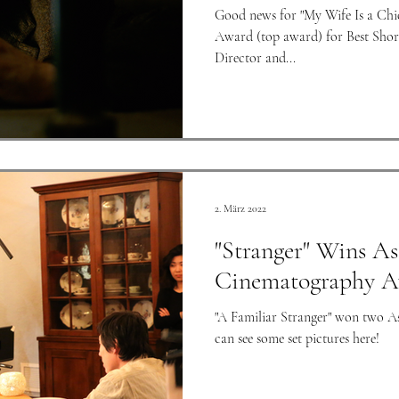
Good news for "My Wife Is a Chi
Award (top award) for Best Short
Director and...
2. März 2022
"Stranger" Wins As
Cinematography A
"A Familiar Stranger" won two 
can see some set pictures here!