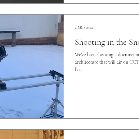
2. März 2022
Shooting in the Sn
We've been shooting a documenta
architecture that will air on CCT
far...