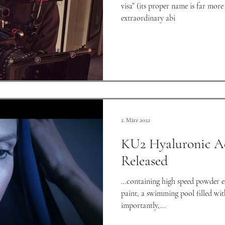
visa” (its proper name is far more 
extraordinary abi
2. März 2022
KU2 Hyaluronic A
Released
...containing high speed powder 
paint, a swimming pool filled with golden water, and most
importantly,...