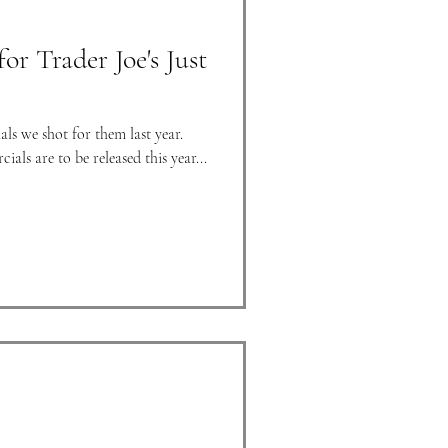
r Trader Joe's Just
als we shot for them last year.
als are to be released this year...