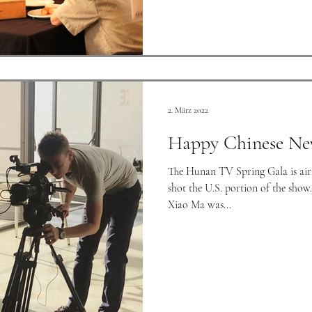
2. März 2022
Happy Chinese Ne
The Hunan TV Spring Gala is airi
shot the U.S. portion of the sho
Xiao Ma was...