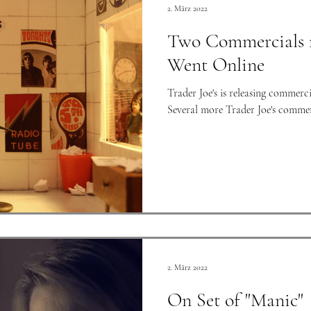
2. März 2022
Two Commercials fo
Went Online
Trader Joe's is releasing commerci
Several more Trader Joe's commerci
2. März 2022
On Set of "Manic"