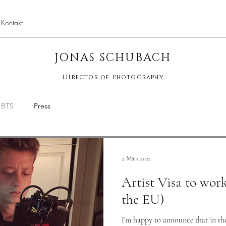
Kontakt
jona
JONAS SCHUBACH
Director of Photography
BTS
Press
2. März 2022
Artist Visa to wor
the EU)
I’m happy to announce that in the